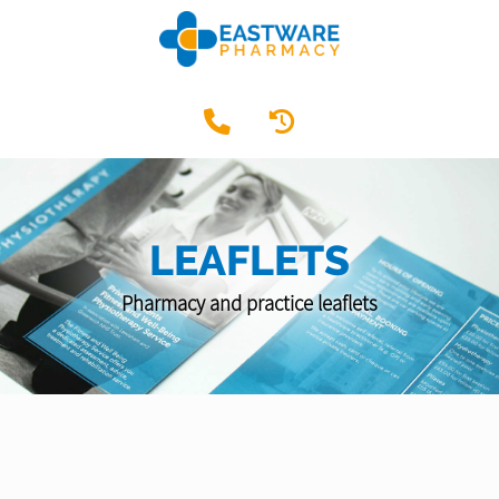
LEAFLETS
Pharmacy and practice leaflets