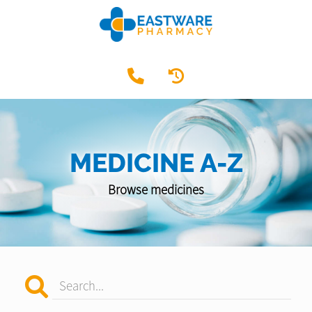
MEDICINE A-Z
Browse medicines
Search...