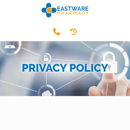
PRIVACY POLICY